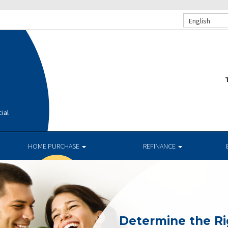
English
T
ial
HOME PURCHASE
REFINANCE
Determine the R