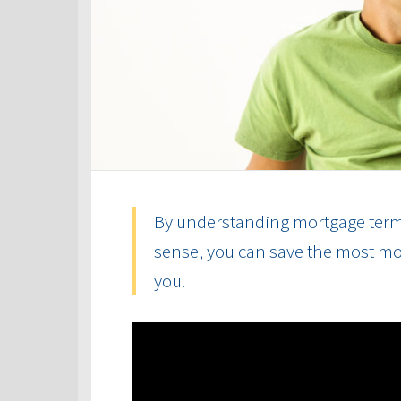
By understanding mortgage term
sense, you can save the most mon
you.