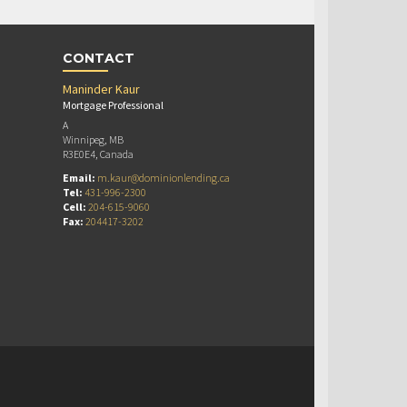
CONTACT
Maninder Kaur
Mortgage Professional
A
Winnipeg, MB
R3E0E4, Canada
Email:
m.kaur@dominionlending.ca
Tel:
431-996-2300
Cell:
204-615-9060
Fax:
204417-3202