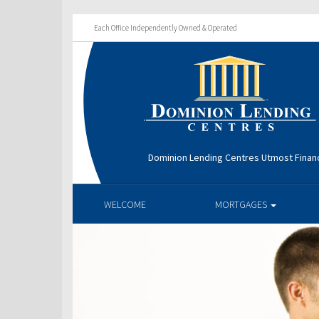
Each Office Independently Owned & Operated
Dominion Lending Centres Utmost Financ
WELCOME
MORTGAGES