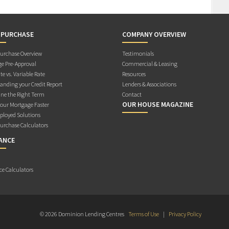
 PURCHASE
COMPANY OVERVIEW
rchase Overview
Testimonials
e Pre-Approval
Commercial & Leasing
te vs. Variable Rate
Resources
anding your Credit Report
Lenders & Associations
ne the Right Term
Contact
OUR HOUSE MAGAZINE
Your Mortgage Faster
ployed Solutions
rchase Calculators
ANCE
ce Calculators
© 2026 Dominion Lending Centres
Terms of Use
|
Privacy Policy