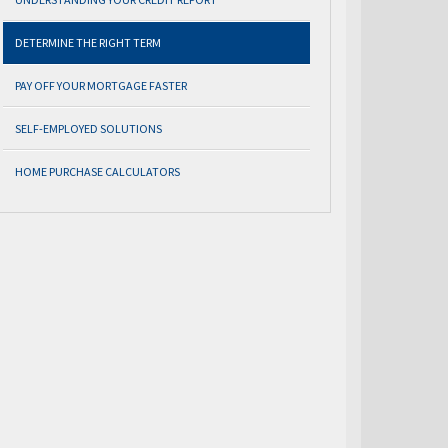
DETERMINE THE RIGHT TERM
PAY OFF YOUR MORTGAGE FASTER
SELF-EMPLOYED SOLUTIONS
HOME PURCHASE CALCULATORS