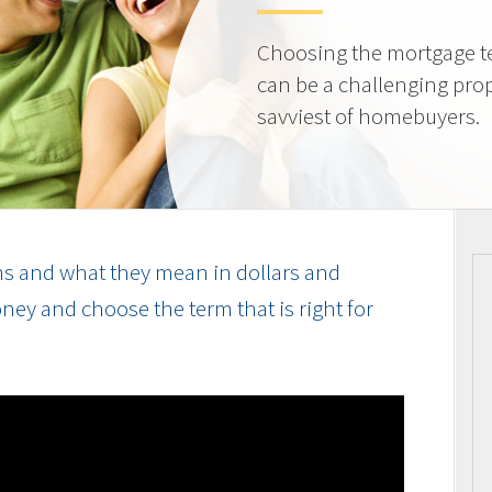
Choosing the mortgage ter
can be a challenging prop
savviest of homebuyers.
s and what they mean in dollars and
ey and choose the term that is right for