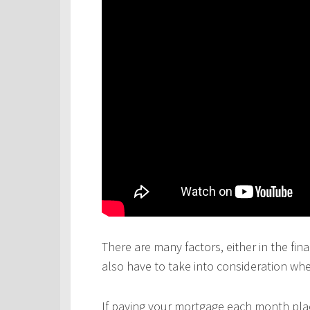
There are many factors, either in the fina
also have to take into consideration wh
If paying your mortgage each month plac