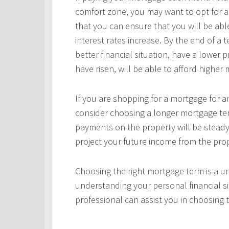
comfort zone, you may want to opt for a
that you can ensure that you will be ab
interest rates increase. By the end of a
better financial situation, have a lower 
have risen, will be able to afford highe
If you are shopping for a mortgage for an
consider choosing a longer mortgage ter
payments on the property will be steady
project your future income from the pro
Choosing the right mortgage term is a un
understanding your personal financial si
professional can assist you in choosing 