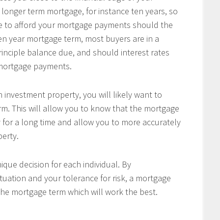
 longer term mortgage, for instance ten years, so
le to afford your mortgage payments should the
 ten year mortgage term, most buyers are in a
principle balance due, and should interest rates
r mortgage payments.
 investment property, you will likely want to
m. This will allow you to know that the mortgage
 for a long time and allow you to more accurately
perty.
ique decision for each individual. By
tuation and your tolerance for risk, a mortgage
the mortgage term which will work the best.