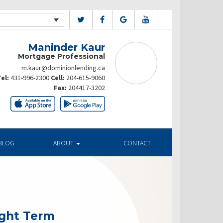
Maninder Kaur
Mortgage Professional
m.kaur@dominionlending.ca
el:
431-996-2300
Cell:
204-615-9060
Fax:
204417-3202
BLOG
ABOUT
CONTACT
ight Term