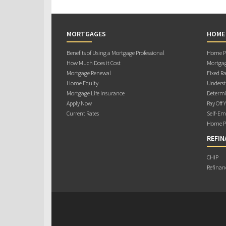
MORTGAGES
HOME
Benefits of Using a Mortgage Professional
Home Pu
How Much Does it Cost
Mortgag
Mortgage Renewal
Fixed Ra
Home Equity
Underst
Mortgage Life Insurance
Determi
Apply Now
Pay Off 
Current Rates
Self-Em
Home Pu
REFIN
CHIP
Refinan