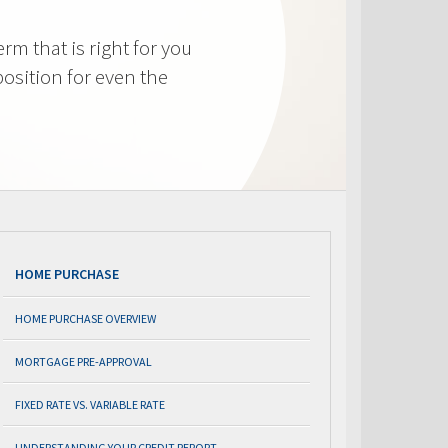
m that is right for you
osition for even the
HOME PURCHASE
HOME PURCHASE OVERVIEW
MORTGAGE PRE-APPROVAL
FIXED RATE VS. VARIABLE RATE
UNDERSTANDING YOUR CREDIT REPORT