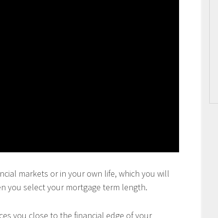
ncial markets or in your own life, which you will
en you select your mortgage term length.
es you close to the financial edge of your