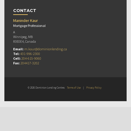
CONTACT
Maninder Kaur
Mortgage Professional
A
Winnipeg, MB
R3E0E4, Canada
Email:
m.kaur@dominionlending.ca
Tel:
431-996-2300
Cell:
204-615-9060
Fax:
204417-3202
© 2026 Dominion Lending Centres
Terms of Use
|
Privacy Policy