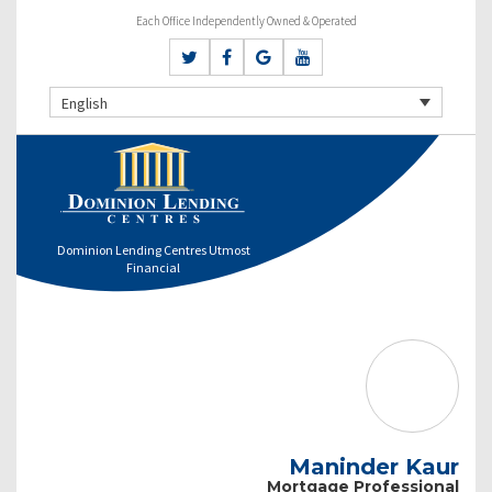
Each Office Independently Owned & Operated
English
Dominion Lending Centres Utmost
Financial
Maninder Kaur
Mortgage Professional