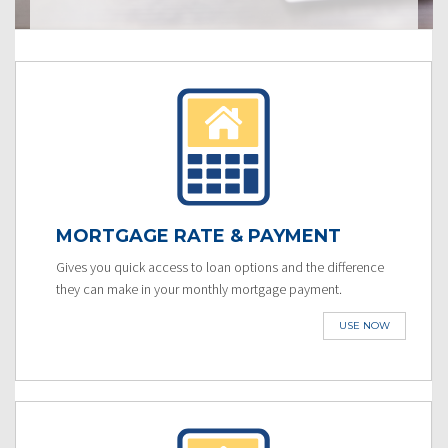
MORTGAGE RATE & PAYMENT
Gives you quick access to loan options and the difference
they can make in your monthly mortgage payment.
USE NOW