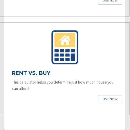
USE NOW
RENT VS. BUY
This calculator helps you determine just how much house you
can afford.
USE NOW