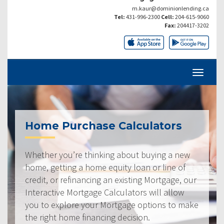
m.kaur@dominionlending.ca
Tel:
431-996-2300
Cell:
204-615-9060
Fax:
204417-3202
Home Purchase Calculators
Whether you’re thinking about buying a new
home, getting a home equity loan or line of
credit, or refinancing an existing Mortgage, our
Interactive Mortgage Calculators will allow
you to explore your Mortgage options to make
the right home financing decision.