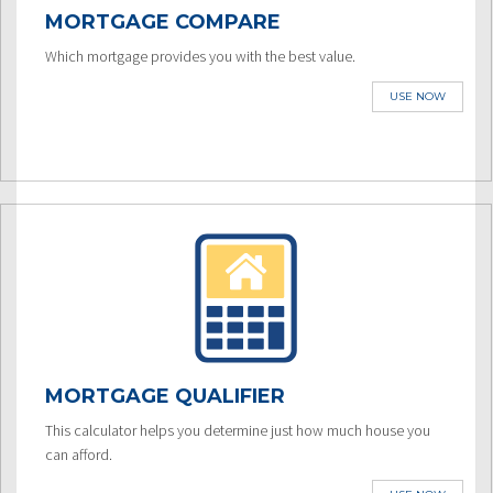
MORTGAGE COMPARE
Which mortgage provides you with the best value.
USE NOW
MORTGAGE QUALIFIER
This calculator helps you determine just how much house you
can afford.