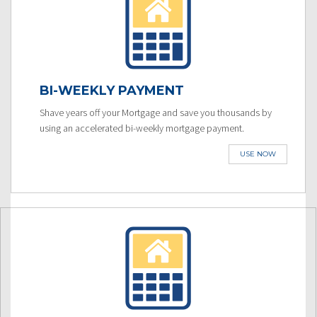
BI-WEEKLY PAYMENT
Shave years off your Mortgage and save you thousands by
using an accelerated bi-weekly mortgage payment.
USE NOW